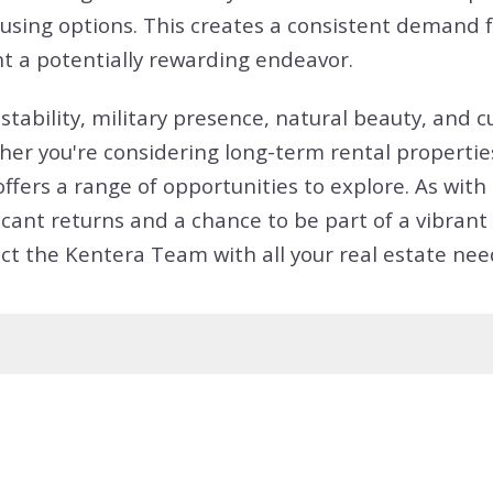
ing options. This creates a consistent demand fo
nt a potentially rewarding endeavor.
tability, military presence, natural beauty, and c
er you're considering long-term rental properties,
offers a range of opportunities to explore. As wi
nificant returns and a chance to be part of a vibr
ct the Kentera Team with all your real estate nee