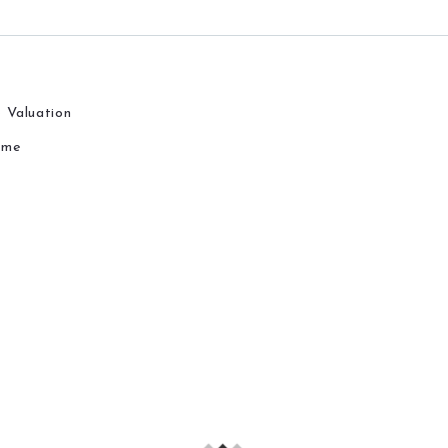
 Valuation
ome