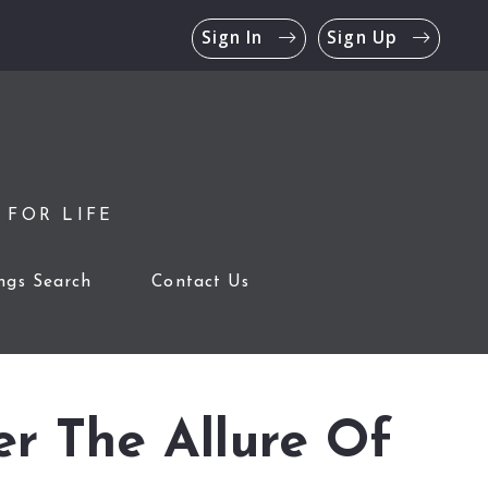
Sign In
Sign Up
 FOR LIFE
ings Search
Contact Us
er The Allure Of