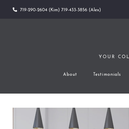
719-290-2604 (Kim) 719-433-3856 (Alex)
YOUR COL
About
Testimonials