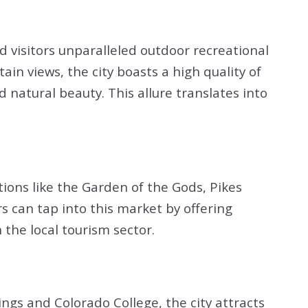
d visitors unparalleled outdoor recreational
in views, the city boasts a high quality of
 natural beauty. This allure translates into
ctions like the Garden of the Gods, Pikes
rs can tap into this market by offering
the local tourism sector.
ngs and Colorado College, the city attracts