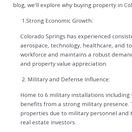
blog, we'll explore why buying property in Co
1.Strong Economic Growth:
Colorado Springs has experienced consiste
aerospace, technology, healthcare, and tou
workforce and maintains a robust demand f
and property value appreciation.
2.
Military and Defense Influence:
Home to 6 military installations includi
benefits from a strong military presence.
properties due to military personnel and 
real estate investors.