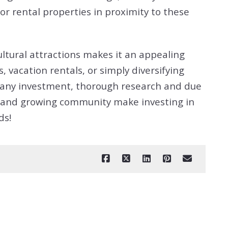
r rental properties in proximity to these
ultural attractions makes it an appealing
 vacation rentals, or simply diversifying
th any investment, thorough research and due
ant and growing community make investing in
ds!