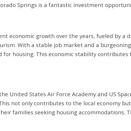
lorado Springs is a fantastic investment opportuni
nt economic growth over the years, fueled by a di
rism. With a stable job market and a burgeoning t
or housing. This economic stability contributes t
ng the United States Air Force Academy and US S
 This not only contributes to the local economy bu
their families seeking housing accommodations. Thi