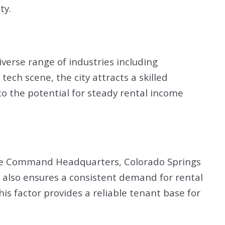
ty.
verse range of industries including
ech scene, the city attracts a skilled
o the potential for steady rental income
pace Command Headquarters, Colorado Springs
t also ensures a consistent demand for rental
s factor provides a reliable tenant base for