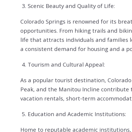
3. Scenic Beauty and Quality of Life:
Colorado Springs is renowned for its breat
opportunities. From hiking trails and biki
life that attracts individuals and familie
a consistent demand for housing and a pot
4.
Tourism and Cultural Appeal:
As a popular tourist destination, Colorado 
Peak, and the Manitou Incline contribute t
vacation rentals, short-term accommodatio
5. Education and Academic Institutions:
Home to reputable academic institutions, 