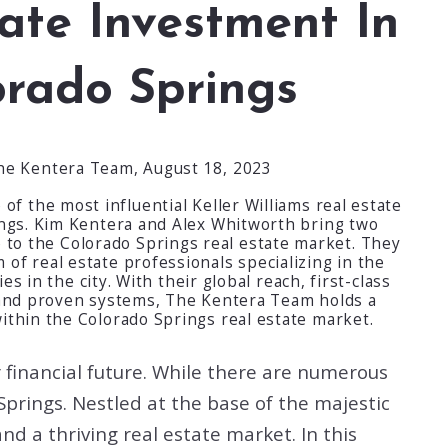
ate Investment In
orado Springs
he Kentera Team,
August 18, 2023
of the most influential Keller Williams real estate
ings. Kim Kentera and Alex Whitworth bring two
 to the Colorado Springs real estate market. They
of real estate professionals specializing in the
s in the city. With their global reach, first-class
and proven systems, The Kentera Team holds a
ithin the Colorado Springs real estate market.
ur financial future. While there are numerous
Springs. Nestled at the base of the majestic
nd a thriving real estate market. In this