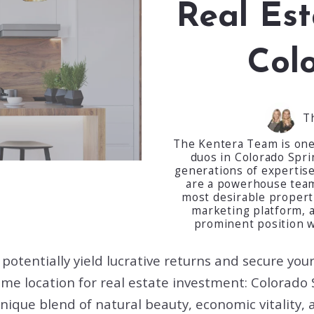
Real Est
Col
T
The Kentera Team is one 
duos in Colorado Spr
generations of expertise
are a powerhouse team 
most desirable propertie
marketing platform, 
prominent position w
n potentially yield lucrative returns and secure yo
rime location for real estate investment: Colorado 
ique blend of natural beauty, economic vitality, a