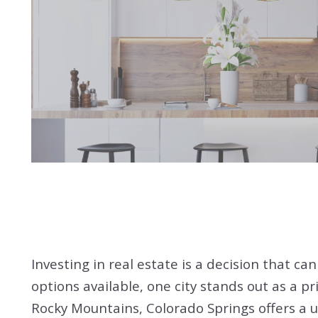
Investing in real estate is a decision that ca
options available, one city stands out as a p
Rocky Mountains, Colorado Springs offers a un