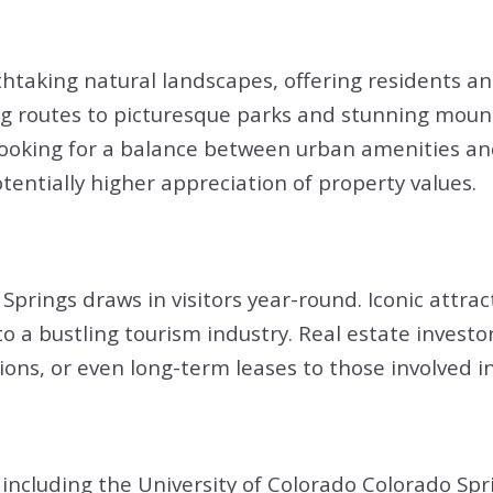
htaking natural landscapes, offering residents an
ng routes to picturesque parks and stunning mounta
s looking for a balance between urban amenities and
entially higher appreciation of property values.
Springs draws in visitors year-round. Iconic attra
o a bustling tourism industry. Real estate investo
ns, or even long-term leases to those involved in 
including the University of Colorado Colorado Spri