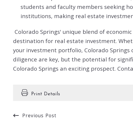
students and faculty members seeking hous
institutions, making real estate investme
Colorado Springs' unique blend of economic s
destination for real estate investment. Wheth
your investment portfolio, Colorado Springs 
diligence are key, but the potential for sig
Colorado Springs an exciting prospect. Conta
Print Details
Previous Post