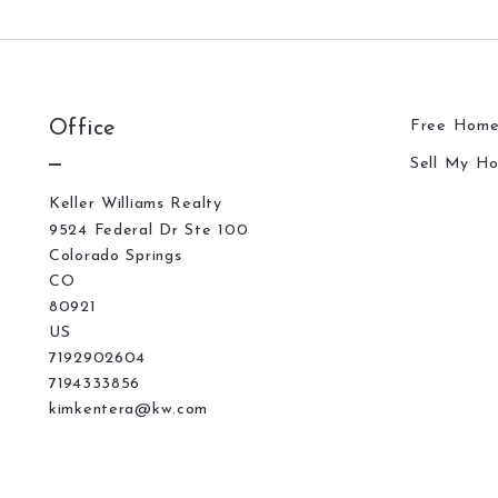
Office
Free Home
Sell My H
Keller Williams Realty
9524 Federal Dr Ste 100
Colorado Springs
CO 
80921
US
7192902604
7194333856
kimkentera@kw.com