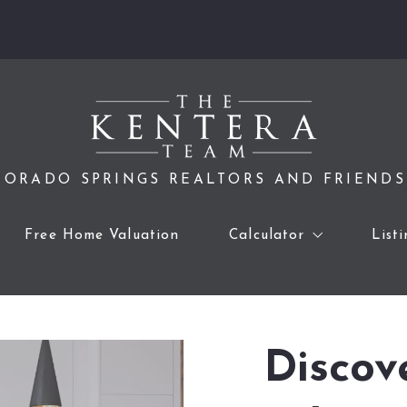
ORADO SPRINGS REALTORS AND FRIENDS
Free Home Valuation
Calculator
List
Home Sale Calculator
Affordability Calculator
Discov
Mortgage Calculator