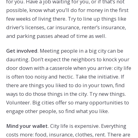
for you. Have a job waiting for you, or if that’s not
possible, know what you’ll do for money in the first
few weeks of living there. Try to line up things like
driver’s licenses, car insurance, renter’s insurance,
and parking passes ahead of time as well.
Get involved
. Meeting people in a big city can be
daunting. Don’t expect the neighbors to knock your
door down with a casserole when you arrive: city life
is often too noisy and hectic. Take the initiative. If
there are things you liked to do in your town, find
ways to do those things in the city. Try new things.
Volunteer. Big cities offer so many opportunities to
engage other people, so find what you like.
Mind your wallet
. City life is expensive. Everything
costs more: food, insurance, clothes, rent. There are