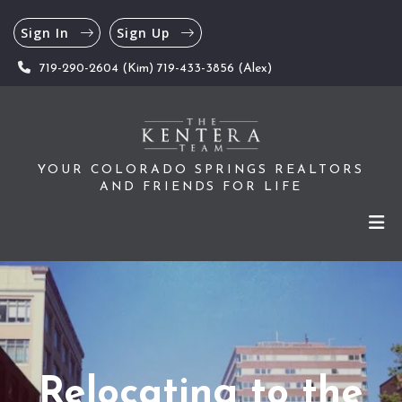
Sign In
Sign Up
719-290-2604 (Kim) 719-433-3856 (Alex)
YOUR COLORADO SPRINGS REALTORS
AND FRIENDS FOR LIFE
Relocating to the