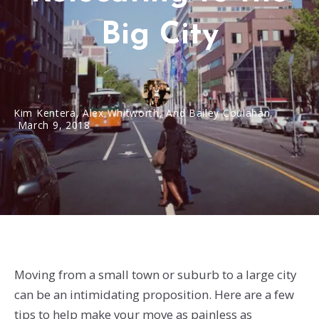
Big City
Kim Kentera, Alex Whitworth, And Bailey Coulahan,
March 9, 2018
Moving from a small town or suburb to a large city
can be an intimidating proposition. Here are a few
tips to help make your move as painless as