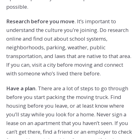
possible.
Research before you move
. It’s important to
understand the culture you’re joining. Do research
online and find out about school systems,
neighborhoods, parking, weather, public
transportation, and laws that are native to that area.
If you can, visit a city before moving and connect
with someone who’s lived there before.
Have a plan
. There are a lot of steps to go through
before you start packing the moving truck. Find
housing before you leave, or at least know where
you’ll stay while you look for a home. Never sign a
lease on an apartment that you haven’t seen. If you
can’t get there, find a friend or an employer to check