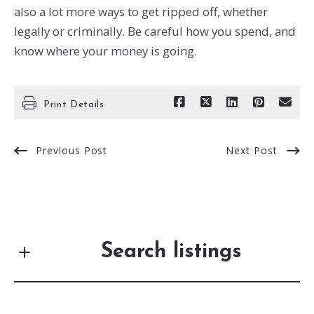
also a lot more ways to get ripped off, whether
legally or criminally. Be careful how you spend, and
know where your money is going.
Print Details
Previous Post
Next Post
Search listings